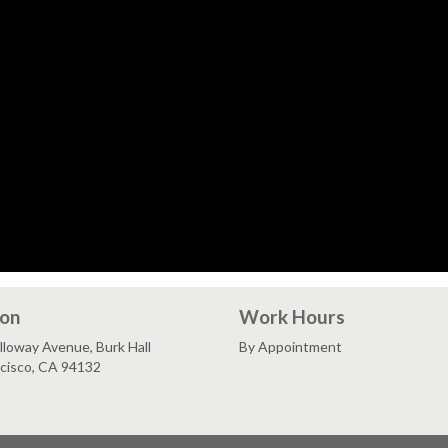
ion
Work Hours
loway Avenue, Burk Hall
By Appointment
ncisco, CA 94132