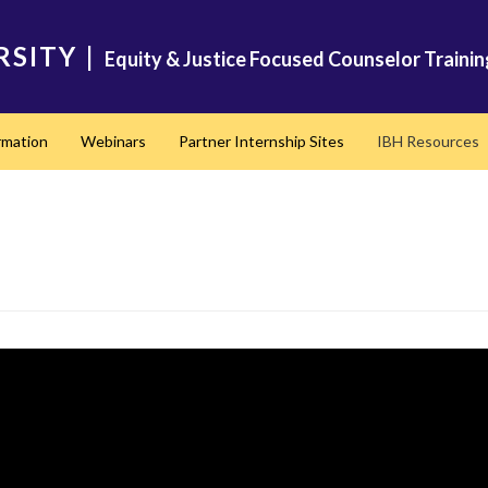
RSITY
|
Equity & Justice Focused Counselor Trainin
rmation
Webinars
Partner Internship Sites
IBH Resources