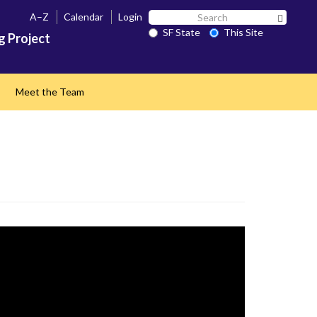
Search
A–Z
Calendar
Login
Search 
SF
SF State
This Site
g Project
State
Meet the Team