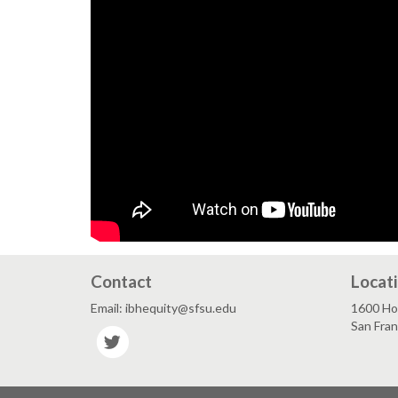
Contact
Locat
Email: ibhequity@sfsu.edu
1600 Hol
San Fra
Twitter