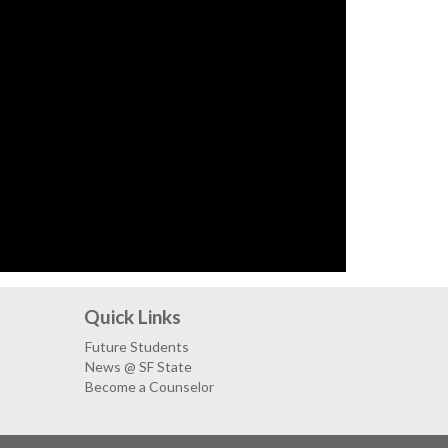
Quick Links
Future Students
News @ SF State
Become a Counselor