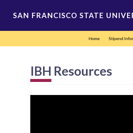
Skip
to
SAN FRANCISCO STATE UNIVE
main
content
Main
Home
Stipend Info
navigation
IBH Resources